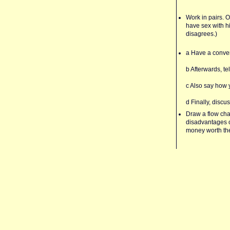
Work in pairs. O
have sex with h
disagrees.)
a Have a conver
b Afterwards, te
c Also say how y
d Finally, discu
Draw a flow cha
disadvantages of
money worth the