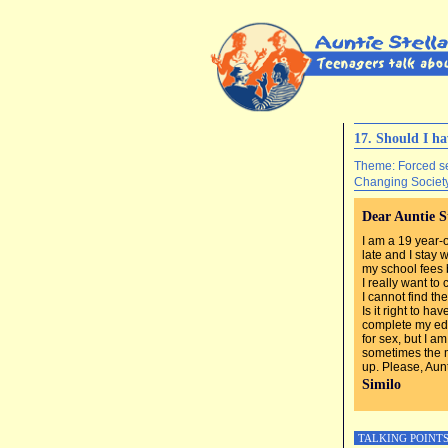
17. Should I h
Theme: Forced s
Changing Societ
Dear Auntie S
I am a 19 year-o
late and I stay
my school fees 
I really want to
I cannot find th
Is it right to h
complete my edu
for sex, but I a
sometimes the 
up. Please, Aunt
Similo
TALKING POINT