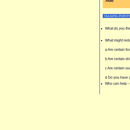
Joan
TALKING POINT
What do you thi
What might redu
a Are certain fo
b Are certain dr
c Are certain so
d Do you have 
Who can help – 