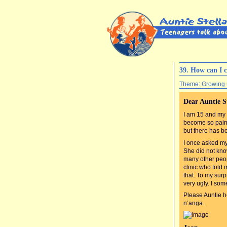
39. How can I c
Theme: Growing
Dear Auntie S
I am 15 and my 
become so painf
but there has b
I once asked my 
She did not kno
many other peop
clinic who told
that. To my sur
very ugly. I som
Please Auntie he
n’anga.