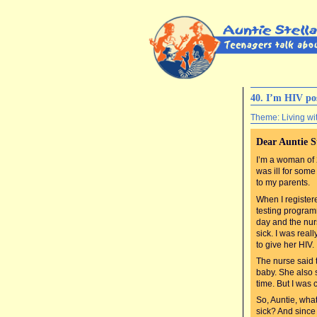
40. I’m HIV po
Theme: Living wi
Dear Auntie S
I’m a woman of
was ill for som
to my parents.
When I registere
testing programm
day and the nur
sick. I was real
to give her HIV.
The nurse said 
baby. She also 
time. But I was 
So, Auntie, wha
sick? And since 