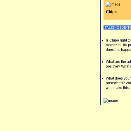
Chipo
TALKING POINT
Is Chipo right 
mother is HIV p
does this happ
What are the ad
positive? What 
What does your
breastfeed? Wha
who make this 