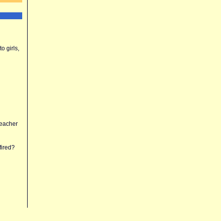
o girls,
teacher
fired?