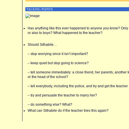
TALKING POINTS
Has anything like this ever happened to anyone you know? Only t
or also to boys? What happened to the teacher?
Should Sithabile…
– stop worrying since it isn’t important?
– keep quiet but stop going to science?
– tell someone immediately: a close friend, her parents, another 
or the head of the school?
– tell everybody, including the police, and try and get the teacher 
– try and persuade the teacher to marry her?
– do something else? What?
What can Sithabile do if the teacher tries this again?