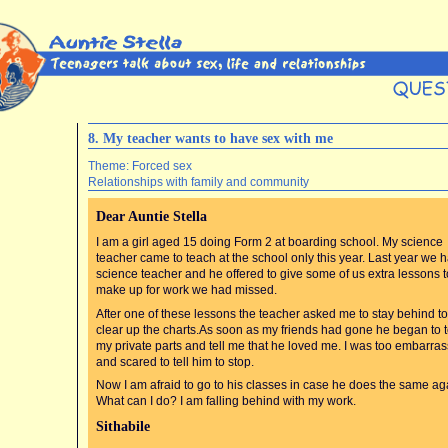
8. My teacher wants to have sex with me
Theme: Forced sex
Relationships with family and community
Dear Auntie Stella
I am a girl aged 15 doing Form 2 at boarding school. My science
teacher came to teach at the school only this year. Last year we 
science teacher and he offered to give some of us extra lessons t
make up for work we had missed.
After one of these lessons the teacher asked me to stay behind to
clear up the charts.As soon as my friends had gone he began to 
my private parts and tell me that he loved me. I was too embarra
and scared to tell him to stop.
Now I am afraid to go to his classes in case he does the same ag
What can I do? I am falling behind with my work.
Sithabile