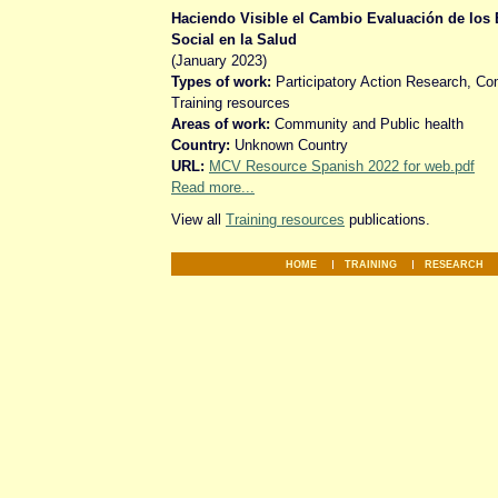
Haciendo Visible el Cambio Evaluación de los 
Social en la Salud
(January 2023)
Types of work:
Participatory Action Research, C
Training resources
Areas of work:
Community and Public health
Country:
Unknown Country
URL:
MCV Resource Spanish 2022 for web.pdf
Read more...
View all
Training resources
publications.
HOME
TRAINING
RESEARCH