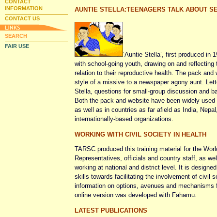
CONTACT
INFORMATION
AUNTIE STELLA:TEENAGERS TALK ABOUT SE
CONTACT US
SEARCH
FAIR USE
‘Auntie Stella’, first produced in 
with school-going youth, drawing on and reflecting 
relation to their reproductive health. The pack and w
style of a missive to a newspaper agony aunt. Let
Stella, questions for small-group discussion and bac
Both the pack and website have been widely used 
as well as in countries as far afield as India, Nepa
internationally-based organizations.
WORKING WITH CIVIL SOCIETY IN HEALTH
TARSC produced this training material for the Wo
Representatives, officials and country staff, as w
working at national and district level. It is design
skills towards facilitating the involvement of civil
information on options, avenues and mechanisms fo
online version was developed with Fahamu.
LATEST PUBLICATIONS