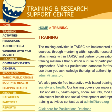
Skip
Skip
Main
to
to
HOME
>
TRAINING
primary
secondary
menu
content
content
ACTIVITIES
TRAINING
RESOURCES
AUNTIE STELLA
The training activities in TARSC are implemented t
WORKING WITH CIVIL
courses, through mentoring within specific researc
SOCIETY
attachments within TARSC and partner organisation
training materials that build on our use of partici
COMMUNITY BASED
approaches. Visit our publications database for fre
GENERAL
use them you acknowledge the original authorship
admin@tarsc.org
TARSC PUBLICATIONS
We also provide free interactive web based trainin
EQUITY IN HEALTH
society and health
. Our training covers our major s
SHAPING HEALTH
HIV and AIDS, health equity, social security, food s
adolescent health and social development and repr
CAPACITIES
training activities contact us at
admin@tarsc.org
PARTNERS
REPORTS
Click here for Publications Database